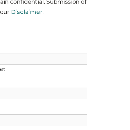
ain confidential. Submission of
 our
Disclaimer
.
ast