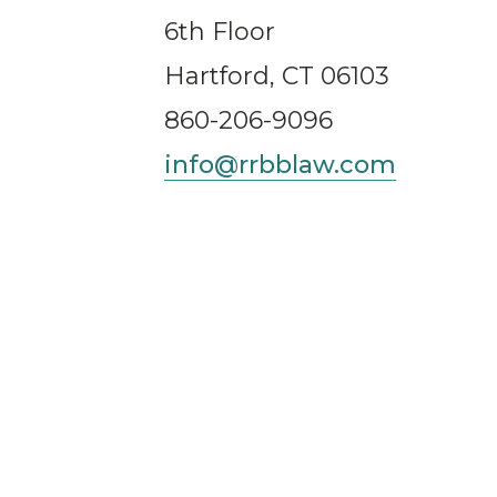
6th Floor
Hartford, CT 06103
860-206-9096
info@rrbblaw.com