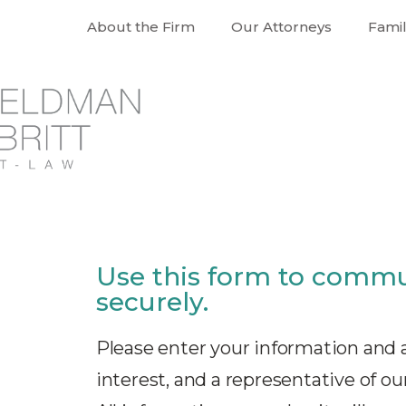
About the Firm
Our Attorneys
Fami
Use this form to commu
securely.
Please enter your information and a
interest, and a representative of our 