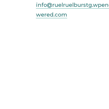
info@ruelruelburstg.wpe
wered.com