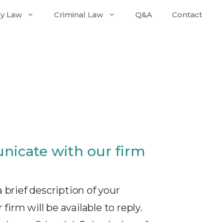
ly Law
Criminal Law
Q&A
Contact
nicate with our firm
 brief description of your
firm will be available to reply.