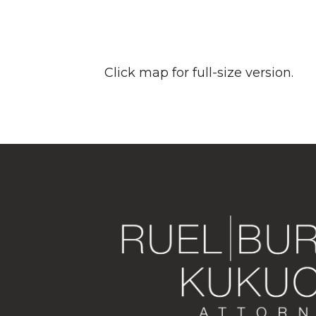
Click map for full-size version.