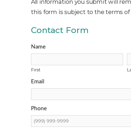
All information you submit will rem
this form is subject to the terms of
Contact Form
Name
First
L
Email
Phone