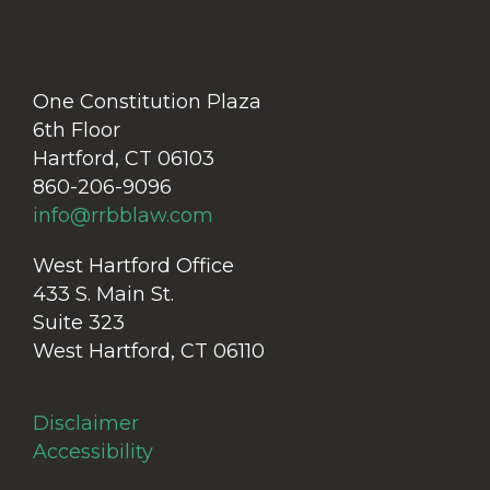
One Constitution Plaza
6th Floor
Hartford, CT 06103
860-206-9096
info@rrbblaw.com
West Hartford Office
433 S. Main St.
Suite 323
West Hartford, CT 06110
Disclaimer
Accessibility