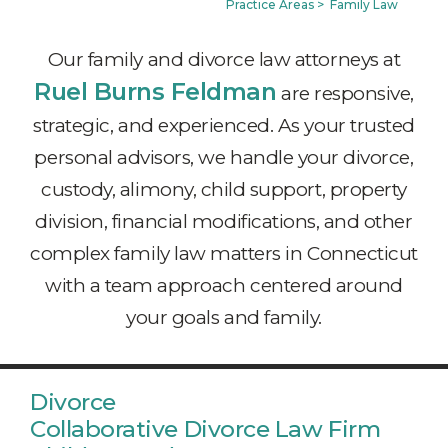
Practice Areas
>
Family Law
Our family and divorce law attorneys at
Ruel Burns Feldman
are responsive,
strategic, and experienced. As your trusted
personal advisors, we handle your divorce,
custody, alimony, child support, property
division, financial modifications, and other
complex family law matters in Connecticut
with a team approach centered around
your goals and family.
Divorce
Collaborative Divorce Law Firm