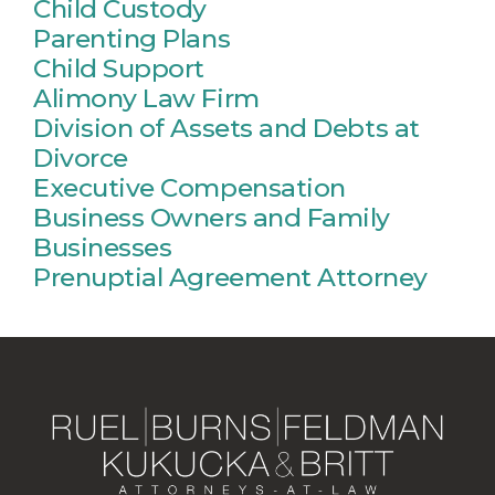
Child Custody
Parenting Plans
Child Support
Alimony Law Firm
Division of Assets and Debts at
Divorce
Executive Compensation
Business Owners and Family
Businesses
Prenuptial Agreement Attorney