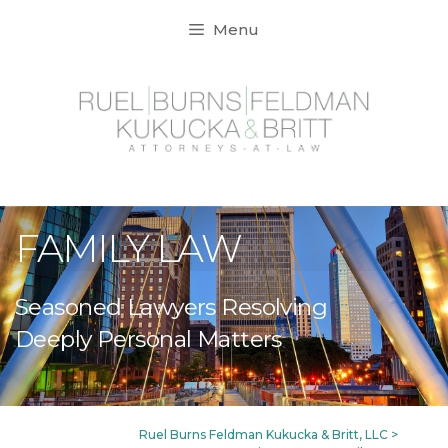
Skip
Menu
to
content
FAMILY LAW
Seasoned Lawyers Resolving
Deeply Personal Matters
Ruel Burns Feldman Kukucka & Britt, LLC
>