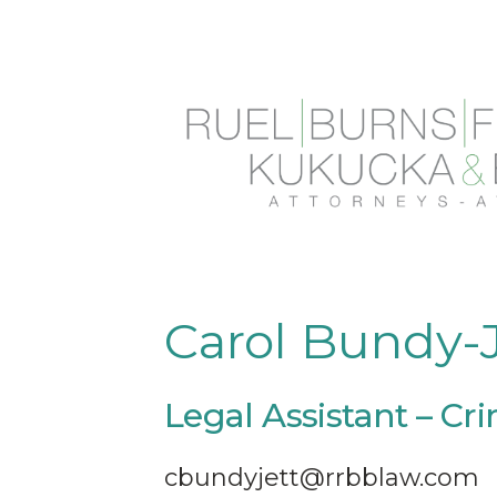
Skip
to
content
Carol Bundy-J
Legal Assistant – Cr
cbundyjett@rrbblaw.com