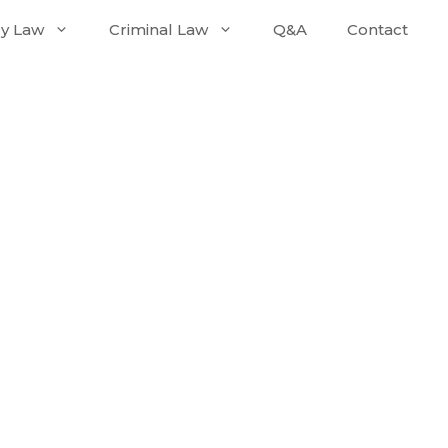
ly Law
Criminal Law
Q&A
Contact