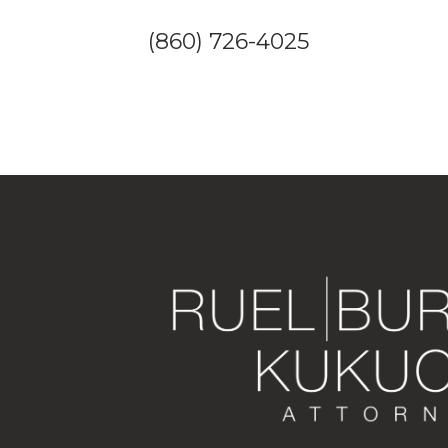
(860) 726-4025