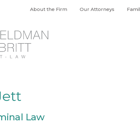
About the Firm
Our Attorneys
Fami
ett
iminal Law