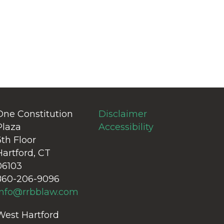
One Constitution
Disclaimer
Plaza
Accessibility
6th Floor
Hartford, CT
06103
860-206-9096
info@rrbblaw.com
West Hartford