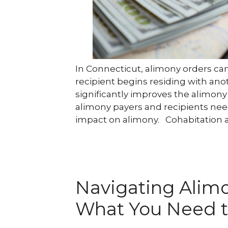
In Connecticut, alimony orders ca
recipient begins residing with ano
significantly improves the alimony 
alimony payers and recipients nee
impact on alimony. Cohabitation 
Navigating Alimo
What You Need 