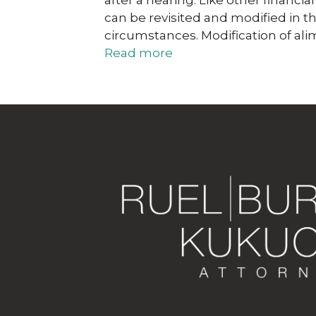
after a hearing. Like other financ
can be revisited and modified in t
circumstances. Modification of al
Read more