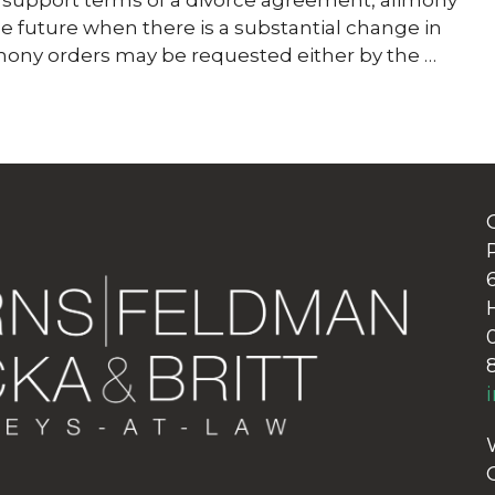
ial support terms of a divorce agreement, alimony
he future when there is a substantial change in
imony orders may be requested either by the …