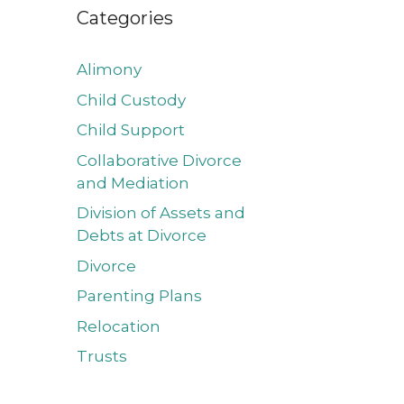
Categories
Alimony
Child Custody
Child Support
Collaborative Divorce
and Mediation
Division of Assets and
Debts at Divorce
Divorce
Parenting Plans
Relocation
Trusts