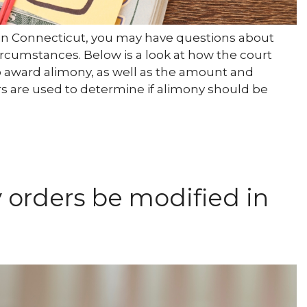
e in Connecticut, you may have questions about
rcumstances. Below is a look at how the court
 award alimony, as well as the amount and
s are used to determine if alimony should be
orders be modified in