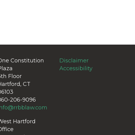
One Constitution
Disclaimer
Plaza
Accessibility
6th Floor
Hartford, CT
06103
860-206-9096
info@rrbblaw.com
West Hartford
Office