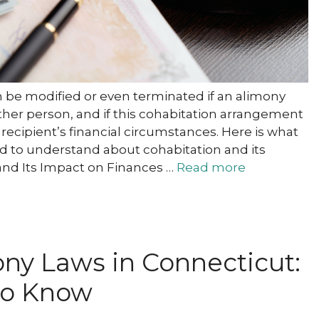
n be modified or even terminated if an alimony
ther person, and if this cohabitation arrangement
recipient’s financial circumstances. Here is what
d to understand about cohabitation and its
and Its Impact on Finances …
Read more
ny Laws in Connecticut:
to Know