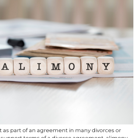
t as part of an agreement in many divorces or