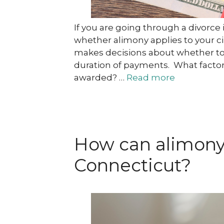
If you are going through a divorc
whether alimony applies to your ci
makes decisions about whether to
duration of payments. What factor
awarded? …
Read more
How can alimony 
Connecticut?