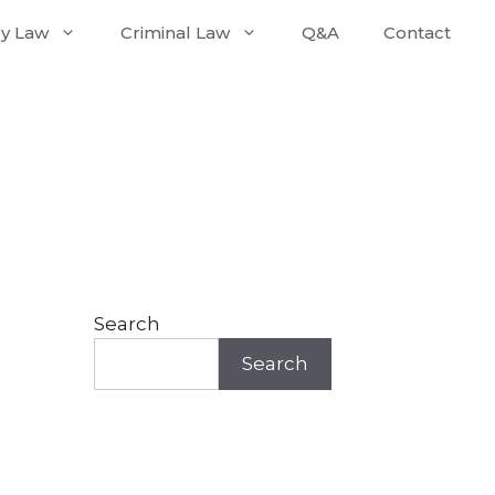
ly Law
Criminal Law
Q&A
Contact
Search
Search