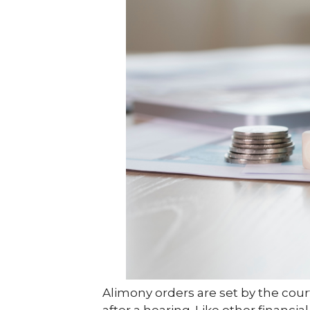
Alimony orders are set by the cour