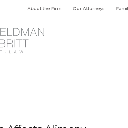
About the Firm
Our Attorneys
Fami