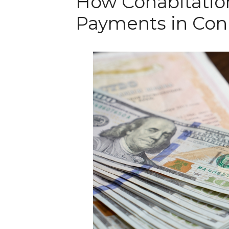
How Cohabitatio
Payments in Con