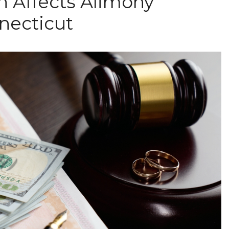
n Affects Alimony
necticut