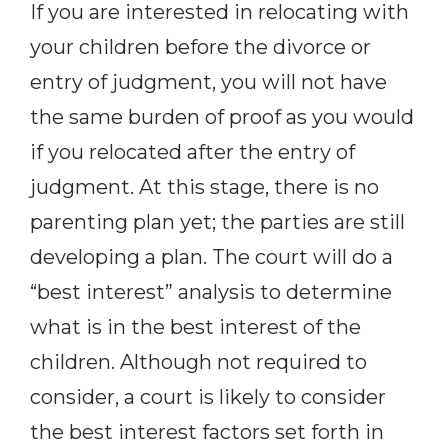
If you are interested in relocating with
your children before the divorce or
entry of judgment, you will not have
the same burden of proof as you would
if you relocated after the entry of
judgment. At this stage, there is no
parenting plan yet; the parties are still
developing a plan. The court will do a
“best interest” analysis to determine
what is in the best interest of the
children. Although not required to
consider, a court is likely to consider
the best interest factors set forth in