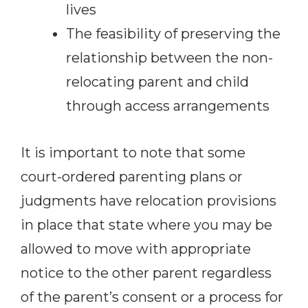
lives
The feasibility of preserving the
relationship between the non-
relocating parent and child
through access arrangements
It is important to note that some
court-ordered parenting plans or
judgments have relocation provisions
in place that state where you may be
allowed to move with appropriate
notice to the other parent regardless
of the parent’s consent or a process for