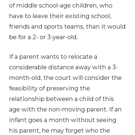
of middle school-age children, who
have to leave their existing school,
friends and sports teams, than it would
be for a 2- or 3-year-old.
If a parent wants to relocate a
considerable distance away with a 3-
month-old, the court will consider the
feasibility of preserving the
relationship between a child of this
age with the non-moving parent. If an
infant goes a month without seeing
his parent, he may forget who the