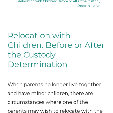
Relocation with Children: Before or After the Custody
Determination
Relocation with
Children: Before or After
the Custody
Determination
When parents no longer live together
and have minor children, there are
circumstances where one of the
parents may wish to relocate with the