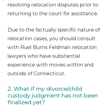
resolving relocation disputes prior to
returning to the court for assistance.
Due to the factually specific nature of
relocation cases, you should consult
with Ruel Burns Feldman relocation
lawyers who have substantial
experience with moves within and
outside of Connecticut.
2. What if my divorce/child
custody judgment has not been
finalized yet?