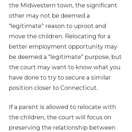
the Midwestern town, the significant
other may not be deemed a
“legitimate” reason to uproot and
move the children. Relocating for a
better employment opportunity may
be deemed a “legitimate” purpose, but
the court may want to know what you
have done to try to secure a similar
position closer to Connecticut.
If a parent is allowed to relocate with
the children, the court will focus on
preserving the relationship between