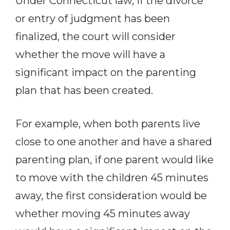
Under Connecticut law, if the divorce
or entry of judgment has been
finalized, the court will consider
whether the move will have a
significant impact on the parenting
plan that has been created.
For example, when both parents live
close to one another and have a shared
parenting plan, if one parent would like
to move with the children 45 minutes
away, the first consideration would be
whether moving 45 minutes away