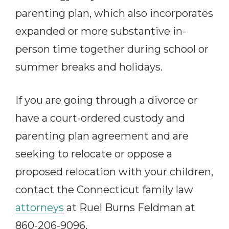
parenting plan, which also incorporates
expanded or more substantive in-
person time together during school or
summer breaks and holidays.
If you are going through a divorce or
have a court-ordered custody and
parenting plan agreement and are
seeking to relocate or oppose a
proposed relocation with your children,
contact the Connecticut family law
attorneys
at Ruel Burns Feldman at
860-206-9096.