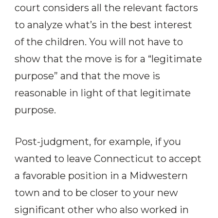
court considers all the relevant factors
to analyze what’s in the best interest
of the children. You will not have to
show that the move is for a “legitimate
purpose” and that the move is
reasonable in light of that legitimate
purpose.
Post-judgment, for example, if you
wanted to leave Connecticut to accept
a favorable position in a Midwestern
town and to be closer to your new
significant other who also worked in