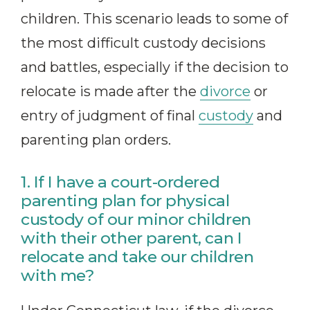
children. This scenario leads to some of
the most difficult custody decisions
and battles, especially if the decision to
relocate is made after the
divorce
or
entry of judgment of final
custody
and
parenting plan orders.
1. If I have a court-ordered
parenting plan for physical
custody of our minor children
with their other parent, can I
relocate and take our children
with me?