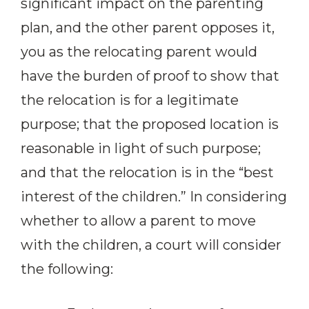
significant impact on the parenting
plan, and the other parent opposes it,
you as the relocating parent would
have the burden of proof to show that
the relocation is for a legitimate
purpose; that the proposed location is
reasonable in light of such purpose;
and that the relocation is in the “best
interest of the children.” In considering
whether to allow a parent to move
with the children, a court will consider
the following: