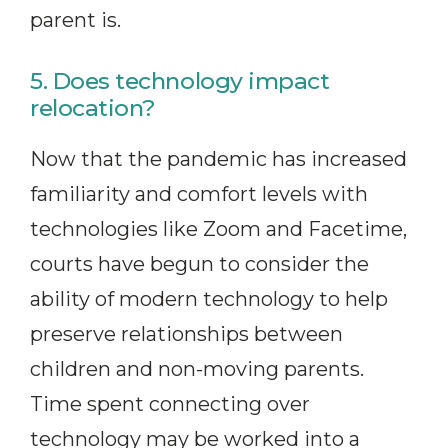
parent is.
5. Does technology impact
relocation?
Now that the pandemic has increased
familiarity and comfort levels with
technologies like Zoom and Facetime,
courts have begun to consider the
ability of modern technology to help
preserve relationships between
children and non-moving parents.
Time spent connecting over
technology may be worked into a