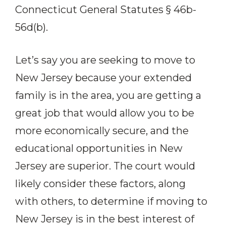
Connecticut General Statutes § 46b-
56d(b).
Let’s say you are seeking to move to
New Jersey because your extended
family is in the area, you are getting a
great job that would allow you to be
more economically secure, and the
educational opportunities in New
Jersey are superior. The court would
likely consider these factors, along
with others, to determine if moving to
New Jersey is in the best interest of