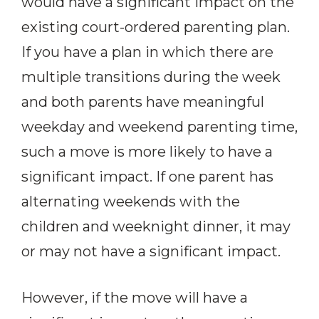
would have a significant impact on the
existing court-ordered parenting plan.
If you have a plan in which there are
multiple transitions during the week
and both parents have meaningful
weekday and weekend parenting time,
such a move is more likely to have a
significant impact. If one parent has
alternating weekends with the
children and weeknight dinner, it may
or may not have a significant impact.
However, if the move will have a