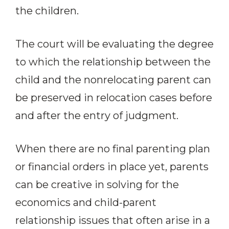
the children.
The court will be evaluating the degree
to which the relationship between the
child and the nonrelocating parent can
be preserved in relocation cases before
and after the entry of judgment.
When there are no final parenting plan
or financial orders in place yet, parents
can be creative in solving for the
economics and child-parent
relationship issues that often arise in a