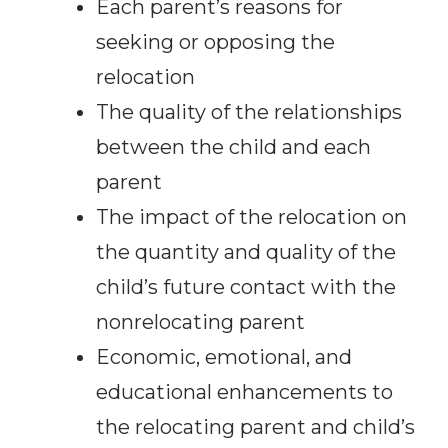
Each parent’s reasons for
seeking or opposing the
relocation
The quality of the relationships
between the child and each
parent
The impact of the relocation on
the quantity and quality of the
child’s future contact with the
nonrelocating parent
Economic, emotional, and
educational enhancements to
the relocating parent and child’s