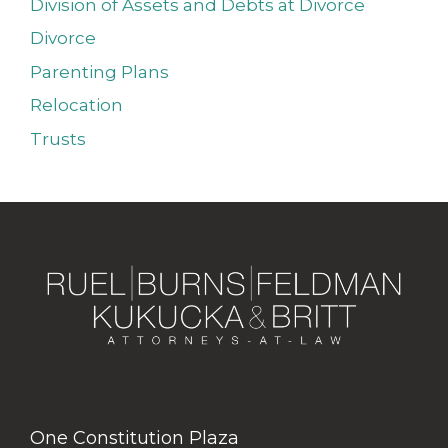
Division of Assets and Debts at Divorce
Divorce
Parenting Plans
Relocation
Trusts
One Constitution Plaza