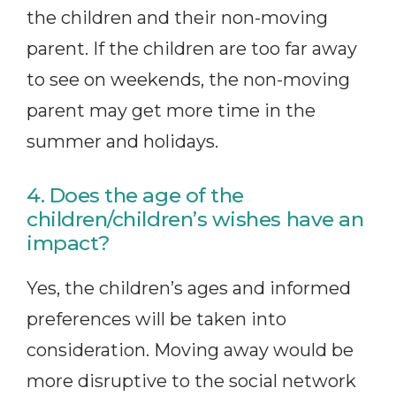
the children and their non-moving
parent. If the children are too far away
to see on weekends, the non-moving
parent may get more time in the
summer and holidays.
4. Does the age of the
children/children’s wishes have an
impact?
Yes, the children’s ages and informed
preferences will be taken into
consideration. Moving away would be
more disruptive to the social network