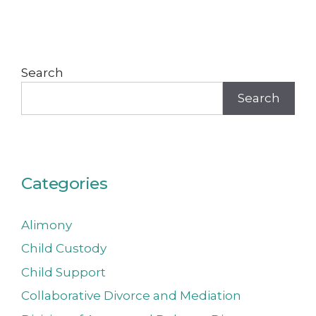
Search
Search
Categories
Alimony
Child Custody
Child Support
Collaborative Divorce and Mediation