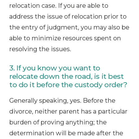
relocation case. If you are able to
address the issue of relocation prior to
the entry of judgment, you may also be
able to minimize resources spent on
resolving the issues.
3. If you know you want to
relocate down the road, is it best
to do it before the custody order?
Generally speaking, yes. Before the
divorce, neither parent has a particular
burden of proving anything; the
determination will be made after the