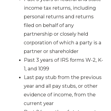
income tax returns, including
personal returns and returns
filed on behalf of any
partnership or closely held
corporation of which a party is a
partner or shareholder
Past 3 years of IRS forms W-2, K-
1, and 1099
Last pay stub from the previous
year and all pay stubs, or other
evidence of income, from the
current year