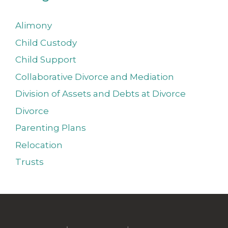
Alimony
Child Custody
Child Support
Collaborative Divorce and Mediation
Division of Assets and Debts at Divorce
Divorce
Parenting Plans
Relocation
Trusts