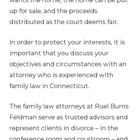
wants the home, the home can be put
up for sale, and the proceeds
distributed as the court deems fair.
In order to protect your interests, it is
important that you discuss your
objectives and circumstances with an
attorney who is experienced with
family law in Connecticut.
The family law attorneys at Ruel Burns
Feldman serve as trusted advisors and
represent clients in divorce – in the
conference room and courtroom – and