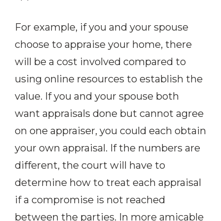
For example, if you and your spouse
choose to appraise your home, there
will be a cost involved compared to
using online resources to establish the
value. If you and your spouse both
want appraisals done but cannot agree
on one appraiser, you could each obtain
your own appraisal. If the numbers are
different, the court will have to
determine how to treat each appraisal
if a compromise is not reached
between the parties. In more amicable