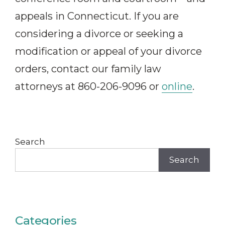
appeals in Connecticut. If you are
considering a divorce or seeking a
modification or appeal of your divorce
orders, contact our family law
attorneys at 860-206-9096 or
online
.
Search
Search
Categories