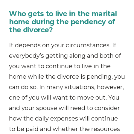
Who gets to live in the marital
home during the pendency of
the divorce?
It depends on your circumstances. If
everybody’s getting along and both of
you want to continue to live in the
home while the divorce is pending, you
can do so. In many situations, however,
one of you will want to move out. You
and your spouse will need to consider
how the daily expenses will continue
to be paid and whether the resources