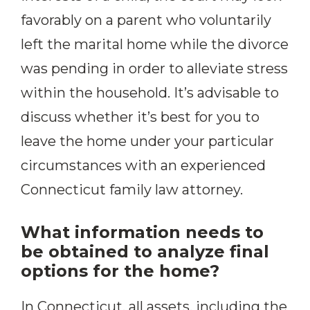
favorably on a parent who voluntarily
left the marital home while the divorce
was pending in order to alleviate stress
within the household. It’s advisable to
discuss whether it’s best for you to
leave the home under your particular
circumstances with an experienced
Connecticut family law attorney.
What information needs to
be obtained to analyze final
options for the home?
In Connecticut, all assets, including the