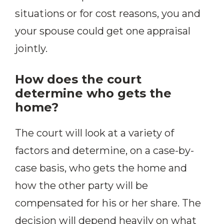
situations or for cost reasons, you and
your spouse could get one appraisal
jointly.
How does the court
determine who gets the
home?
The court will look at a variety of
factors and determine, on a case-by-
case basis, who gets the home and
how the other party will be
compensated for his or her share. The
decision will depend heavily on what