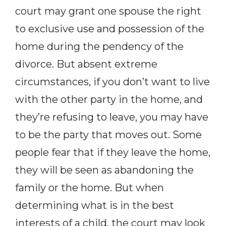
court may grant one spouse the right
to exclusive use and possession of the
home during the pendency of the
divorce. But absent extreme
circumstances, if you don’t want to live
with the other party in the home, and
they’re refusing to leave, you may have
to be the party that moves out. Some
people fear that if they leave the home,
they will be seen as
abandoning the
family or the home. But when
determining what is in the best
interests of a child, the court may look