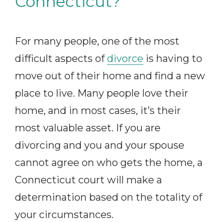
Connecticut?
For many people, one of the most
difficult aspects of
divorce
is having to
move out of their home and find a new
place to live. Many people love their
home, and in most cases, it’s their
most valuable asset. If you are
divorcing and you and your spouse
cannot agree on who gets the home, a
Connecticut court will make a
determination based on the totality of
your circumstances.