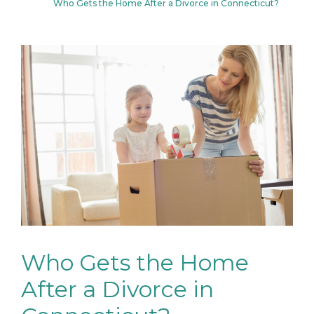
Who Gets the Home After a Divorce in Connecticut?
Who Gets the Home
After a Divorce in