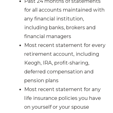
Past 24 months of statements
for all accounts maintained with
any financial institution,
including banks, brokers and
financial managers
Most recent statement for every
retirement account, including
Keogh, IRA, profit-sharing,
deferred compensation and
pension plans
Most recent statement for any
life insurance policies you have
on yourself or your spouse