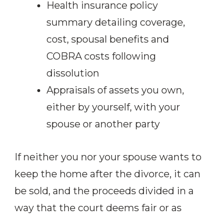
Health insurance policy
summary detailing coverage,
cost, spousal benefits and
COBRA costs following
dissolution
Appraisals of assets you own,
either by yourself, with your
spouse or another party
If neither you nor your spouse wants to
keep the home after the divorce, it can
be sold, and the proceeds divided in a
way that the court deems fair or as