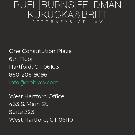
One Constitution Plaza
6th Floor
Hartford, CT 06103
860-206-9096
info@rrbblaw.com
West Hartford Office
433 S. Main St.
Suite 323
West Hartford, CT 06110