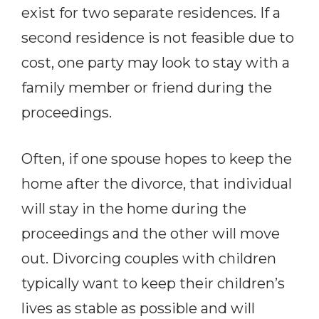
exist for two separate residences. If a
second residence is not feasible due to
cost, one party may look to stay with a
family member or friend during the
proceedings.
Often, if one spouse hopes to keep the
home after the divorce, that individual
will stay in the home during the
proceedings and the other will move
out. Divorcing couples with children
typically want to keep their children’s
lives as stable as possible and will