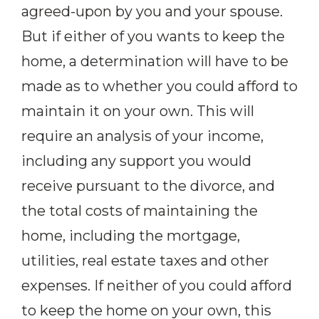
agreed-upon by you and your spouse.
But if either of you wants to keep the
home, a determination will have to be
made as to whether you could afford to
maintain it on your own. This will
require an analysis of your income,
including any support you would
receive pursuant to the divorce, and
the total costs of maintaining the
home, including the mortgage,
utilities, real estate taxes and other
expenses. If neither of you could afford
to keep the home on your own, this