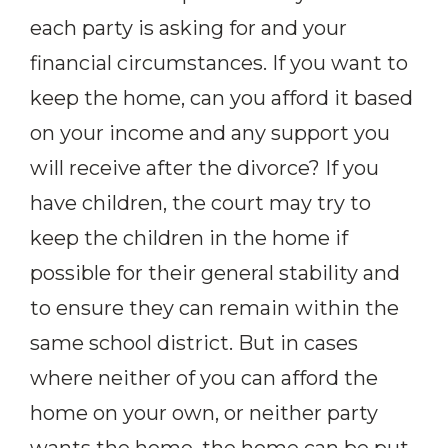
each party is asking for and your
financial circumstances. If you want to
keep the home, can you afford it based
on your income and any support you
will receive after the divorce? If you
have children, the court may try to
keep the children in the home if
possible for their general stability and
to ensure they can remain within the
same school district. But in cases
where neither of you can afford the
home on your own, or neither party