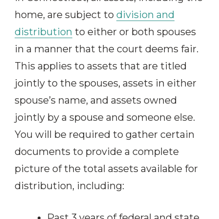
home, are subject to
division and
distribution
to either or both spouses
in a manner that the court deems fair.
This applies to assets that are titled
jointly to the spouses, assets in either
spouse’s name, and assets owned
jointly by a spouse and someone else.
You will be required to gather certain
documents to provide a complete
picture of the total assets available for
distribution, including:
Past 3 years of federal and state