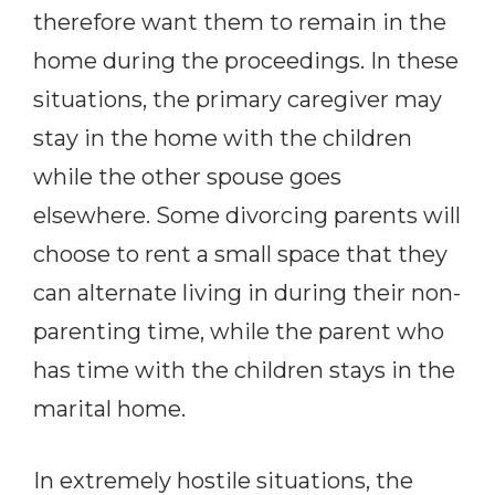
therefore want them to remain in the
home during the proceedings. In these
situations, the primary caregiver may
stay in the home with the children
while the other spouse goes
elsewhere. Some divorcing parents will
choose to rent a small space that they
can alternate living in during their non-
parenting time, while the parent who
has time with the children stays in the
marital home.
In extremely hostile situations, the