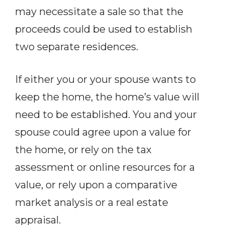
may necessitate a sale so that the
proceeds could be used to establish
two separate residences.
If either you or your spouse wants to
keep the home, the home’s value will
need to be established. You and your
spouse could agree upon a value for
the home, or rely on the tax
assessment or online resources for a
value, or rely upon a comparative
market analysis or a real estate
appraisal.